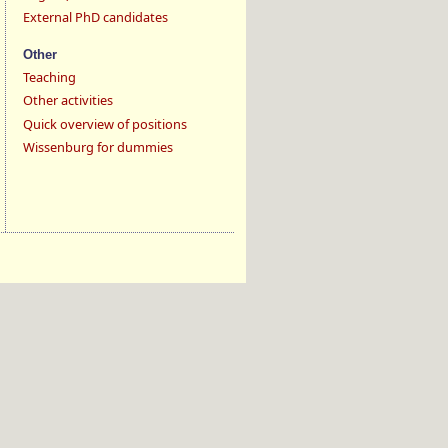
External PhD candidates
Other
Teaching
Other activities
Quick overview of positions
Wissenburg for dummies