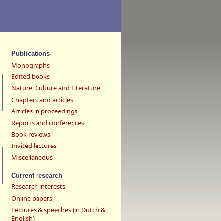
Publications
Monographs
Edited books
Nature, Culture and Literature
Chapters and articles
Articles in proceedings
Reports and conferences
Book reviews
Invited lectures
Miscellaneous
Current research
Research interests
Online papers
Lectures & speeches (in Dutch &
English)