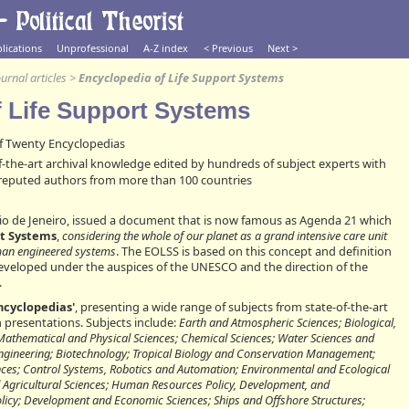
lications
Unprofessional
A-Z index
< Previous
Next >
urnal articles
>
Encyclopedia of Life Support Systems
f Life Support Systems
 Twenty Encyclopedias
f-the-art archival knowledge edited by hundreds of subject experts with
 reputed authors from more than 100 countries
Rio de Jeneiro, issued a document that is now famous as Agenda 21 which
rt Systems
,
considering the whole of our planet as a grand intensive care unit
uman engineered systems
. The EOLSS is based on this concept and definition
veloped under the auspices of the UNESCO and the direction of the
.
ncyclopedias'
, presenting a wide range of subjects from state-of-the-art
 presentations. Subjects include:
Earth and Atmospheric Sciences; Biological,
 Mathematical and Physical Sciences; Chemical Sciences; Water Sciences and
ngineering; Biotechnology; Tropical Biology and Conservation Management;
nces; Control Systems, Robotics and Automation; Environmental and Ecological
 Agricultural Sciences; Human Resources Policy, Development, and
icy; Development and Economic Sciences; Ships and Offshore Structures;