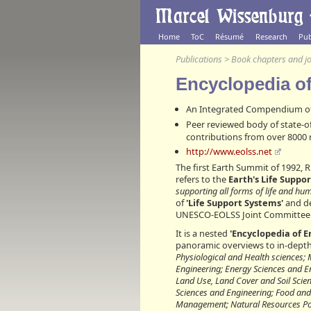
Home
ToC
Résumé
Research
Pub
Publications
>
Book chapters and jo
Encyclopedia o
An Integrated Compendium of
Peer reviewed body of state-o
contributions from over 8000
http://www.eolss.net
The first Earth Summit of 1992, 
refers to the
Earth's Life Suppo
supporting all forms of life and h
of
'Life Support Systems'
and de
UNESCO-EOLSS Joint Committee
It is a nested
'Encyclopedia of E
panoramic overviews to in-depth
Physiological and Health sciences;
Engineering; Energy Sciences and E
Land Use, Land Cover and Soil Scie
Sciences and Engineering; Food and
Management; Natural Resources Pol