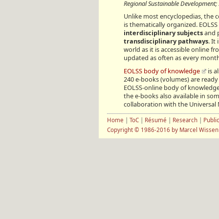
Regional Sustainable Development; S
Unlike most encyclopedias, the 
is thematically organized. EOLSS 
interdisciplinary subjects
and p
transdisciplinary pathways
. I
world as it is accessible online 
updated as often as every mont
EOLSS body of knowledge
is a
240 e-books (volumes) are ready 
EOLSS-online body of knowledge 
the e-books also available in som
collaboration with the Universa
Home
|
ToC
|
Résumé
|
Research
|
Publi
Copyright © 1986-2016 by Marcel Wisse