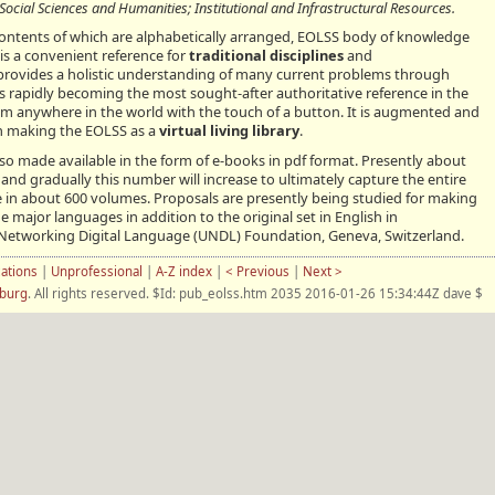
ocial Sciences and Humanities; Institutional and Infrastructural Resources.
contents of which are alphabetically arranged, EOLSS body of knowledge
is a convenient reference for
traditional disciplines
and
rovides a holistic understanding of many current problems through
t is rapidly becoming the most sought-after authoritative reference in the
from anywhere in the world with the touch of a button. It is augmented and
h making the EOLSS as a
virtual living library
.
lso made available in the form of e-books in pdf format. Presently about
and gradually this number will increase to ultimately capture the entire
in about 600 volumes. Proposals are presently being studied for making
e major languages in addition to the original set in English in
l Networking Digital Language (UNDL) Foundation, Geneva, Switzerland.
cations
|
Unprofessional
|
A-Z index
|
< Previous
|
Next >
nburg
. All rights reserved. $Id: pub_eolss.htm 2035 2016-01-26 15:34:44Z dave $